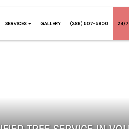
SERVICES
GALLERY
(386) 507-5900
24/7
IFIED TREE SERVICE IN VOL