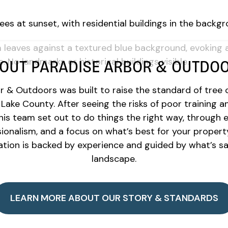
OUT PARADISE ARBOR & OUTDO
 & Outdoors was built to raise the standard of tree c
Lake County. After seeing the risks of poor training a
his team set out to do things the right way, through 
ionalism, and a focus on what’s best for your propert
ion is backed by experience and guided by what’s saf
landscape.
LEARN MORE ABOUT OUR STORY & STANDARDS