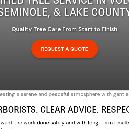
SEMINOLE, & LAKE COUNT
Quality Tree Care From Start to Finish
REQUEST A QUOTE
RBORISTS. CLEAR ADVICE. RESP
 want the work done safely and with long-term result