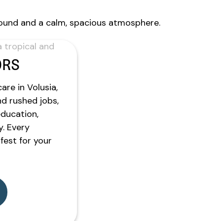
ORS
are in Volusia,
nd rushed jobs,
education,
y. Every
est for your