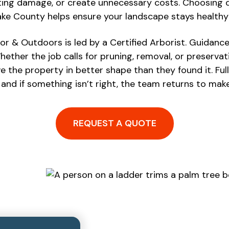
ting damage, or create unnecessary costs. Choosing qu
 Lake County helps ensure your landscape stays health
or & Outdoors is led by a Certified Arborist. Guidanc
hether the job calls for pruning, removal, or preservati
 the property in better shape than they found it. Fu
 and if something isn’t right, the team returns to make 
REQUEST A QUOTE