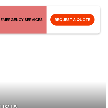
 EMERGENCY SERVICES
REQUEST A QUOTE
USIA,