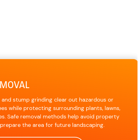
EMOVAL
 and stump grinding clear out hazardous or
es while protecting surrounding plants, lawns,
es. Safe removal methods help avoid property
repare the area for future landscaping.