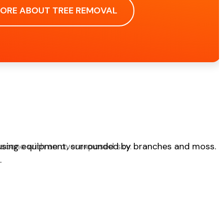
MORE ABOUT TREE REMOVAL