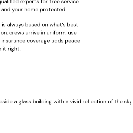
alified experts for tree service
y and your home protected.
e is always based on what’s best
on, crews arrive in uniform, use
ll insurance coverage adds peace
it right.