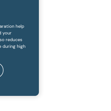
aration help
d your
lso reduces
e during high