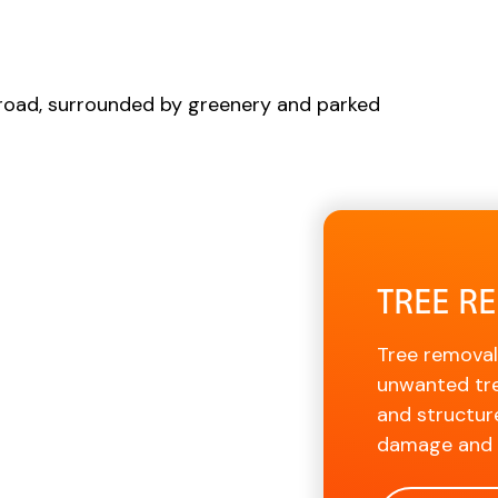
TREE R
Tree removal
unwanted tre
and structur
damage and p