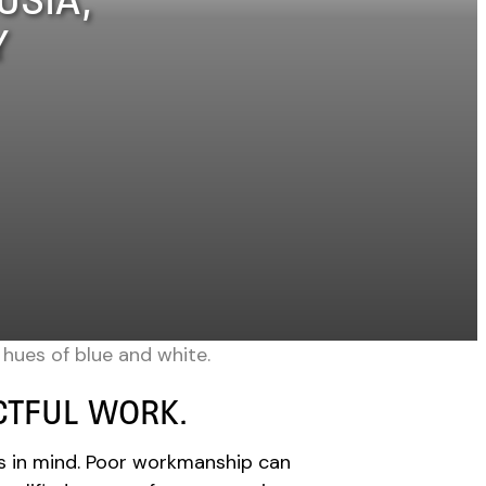
Y
ECTFUL WORK.
s in mind. Poor workmanship can