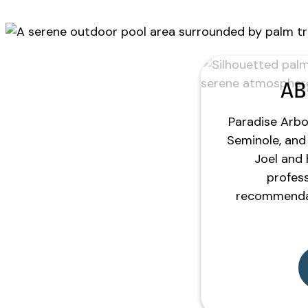
AB
Paradise Arbor
Seminole, and 
Joel and 
profess
recommendat