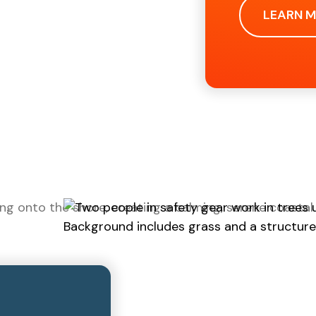
LEARN 