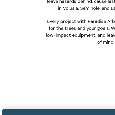
leave hazards behind, cause las
in Volusia, Seminole, and
Every project with Paradise Arb
for the trees and your goals. W
low-impact equipment, and leave
of mind,