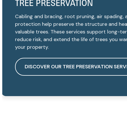
TREE PRESERVATION
Cabling and bracing, root pruning, air spading, 
protection help preserve the structure and hea
valuable trees. These services support long-te
reduce risk, and extend the life of trees you w
your property.
DISCOVER OUR TREE PRESERVATION SERV