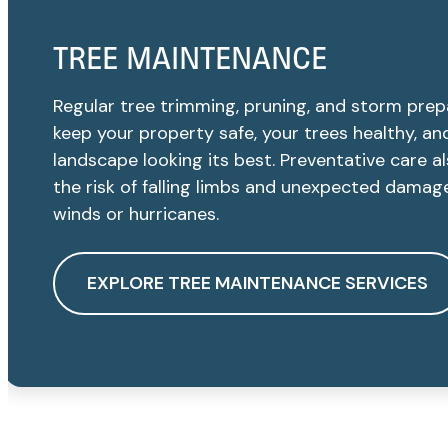
TREE MAINTENANCE
Regular tree trimming, pruning, and storm prep
keep your property safe, your trees healthy, an
landscape looking its best. Preventative care a
the risk of falling limbs and unexpected damag
winds or hurricanes.
EXPLORE TREE MAINTENANCE SERVICES