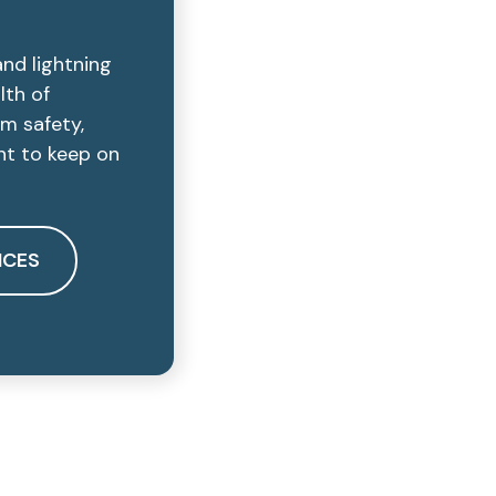
and lightning
lth of
rm safety,
ant to keep on
ICES