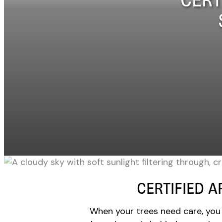
CERTIFIED A
When your trees need care, you