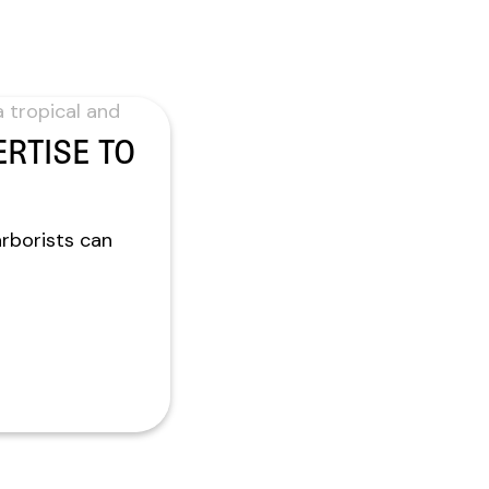
RTISE TO
arborists can