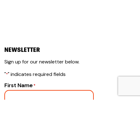
NEWSLETTER
Sign up for our newsletter below.
"
" indicates required fields
*
First Name
*
Email
*