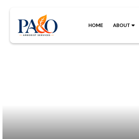
Skip
to
content
HOME
ABOUT