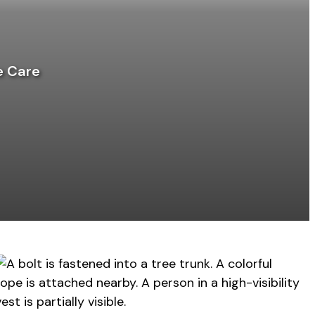
e Care