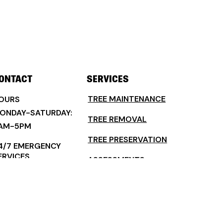
ONTACT
SERVICES
TREE MAINTENANCE
OURS
ONDAY-SATURDAY:
TREE REMOVAL
AM-5PM
TREE PRESERVATION
4/7 EMERGENCY
ERVICES
ASSESSMENTS
ELAND, FLORIDA FL
TREE PLANTING & INSTALLATION
2720
COMMERCIAL TREE SERVICES
386) 507-5900