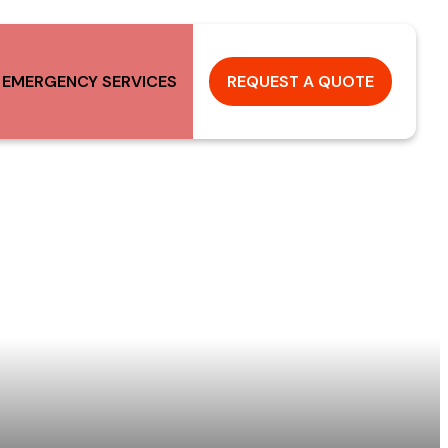
 EMERGENCY SERVICES
REQUEST A QUOTE