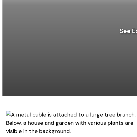
See E