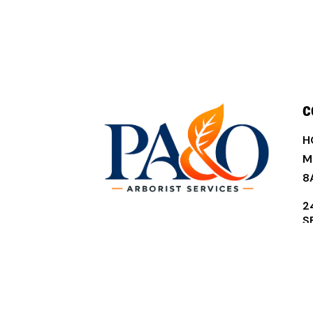
C
H
M
8
2
S
D
3
(