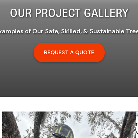
OUR PROJECT GALLERY
xamples of Our Safe, Skilled, & Sustainable Tre
REQUEST A QUOTE