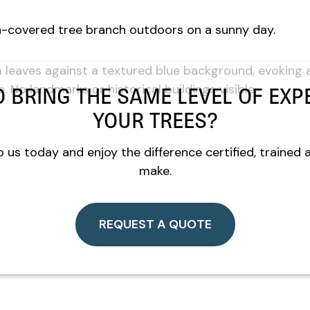
O BRING THE SAME LEVEL OF EXPE
YOUR TREES?
 us today and enjoy the difference certified, trained 
make.
REQUEST A QUOTE