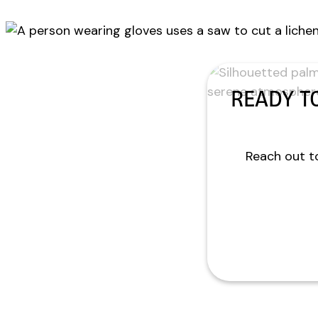
READY T
Reach out to