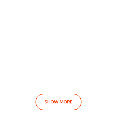
SHOW MORE