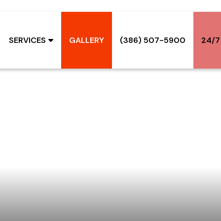
SERVICES
GALLERY
(386) 507-5900
24/7