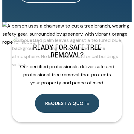
READY FOR SAFE TREE
REMOVAL?
Our certified professionals deliver safe and
professional tree removal that protects
your property and peace of mind.
REQUEST A QUOTE