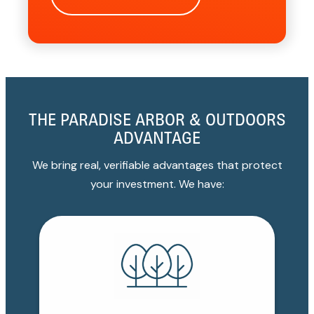
THE PARADISE ARBOR & OUTDOORS
ADVANTAGE
We bring real, verifiable advantages that protect
your investment. We have: