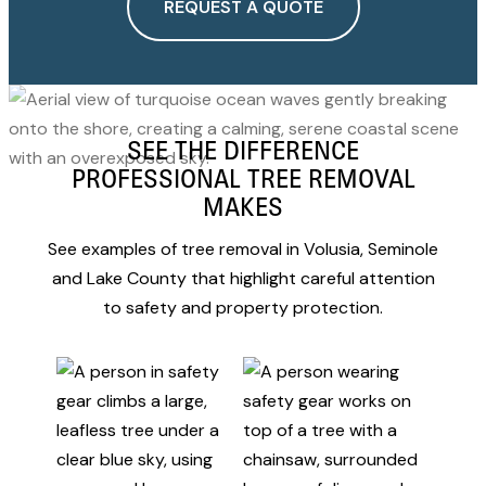
REQUEST A QUOTE
SEE THE DIFFERENCE
PROFESSIONAL TREE REMOVAL
MAKES
See examples of tree removal in Volusia, Seminole
and Lake County that highlight careful attention
to safety and property protection.