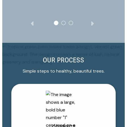
OUR PROCESS
Simple steps to healthy, beautiful trees.