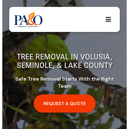
Skip
to
content
TREE REMOVAL IN VOLUSIA,
SEMINOLE, & LAKE COUNTY
Safe Tree Removal Starts With the Right
Team
REQUEST A QUOTE