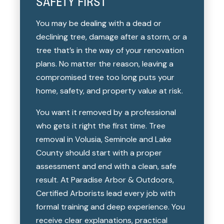
SAFETY FIRST
You may be dealing with a dead or
declining tree, damage after a storm, or a
tree that’s in the way of your renovation
plans. No matter the reason, leaving a
compromised tree too long puts your
home, safety, and property value at risk.
You want it removed by a professional
who gets it right the first time. Tree
removal in Volusia, Seminole and Lake
County should start with a proper
assessment and end with a clean, safe
result. At Paradise Arbor & Outdoors,
Certified Arborists lead every job with
formal training and deep experience. You
receive clear explanations, practical