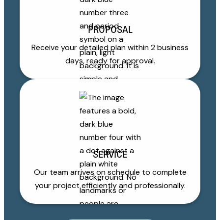
PROPOSAL
Receive your detailed plan within 2 business
days, ready for approval.
SERVICE
Our team arrives on schedule to complete
your project efficiently and professionally.