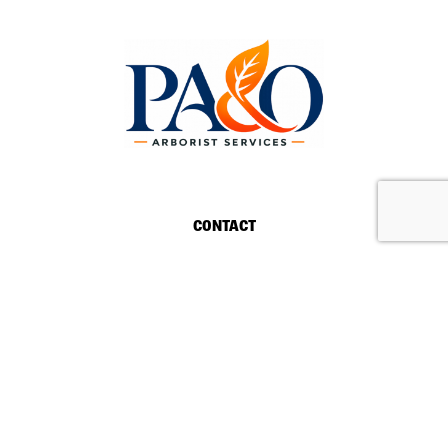
REQUEST A QUOTE
CALL US
CONTACT
HOURS
MONDAY-SATURDAY:
8AM-5PM
24/7 EMERGENCY SERVICES
DELAND, FLORIDA FL 32720
(386) 507-5900