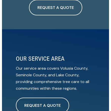
REQUEST A QUOTE
OUR SERVICE AREA
Our service area covers Volusia County,
Seminole County, and Lake County,
providing comprehensive tree care to all
communities within these regions.
REQUEST A QUOTE