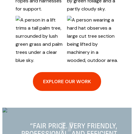
EXPLORE OUR WORK
LY,
“PERSONABLE, PROFESSIONAL,
ENT
AND RELIABLE”