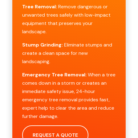
Tree Removal:
Remove dangerous or
unwanted trees safely with low-impact
equipment that preserves your
landscape.
Stump Grinding:
Eliminate stumps and
create a clean space for new
landscaping.
Emergency Tree Removal:
When a tree
comes down in a storm or creates an
immediate safety issue, 24-hour
emergency tree removal provides fast,
expert help to clear the area and reduce
further damage.
REQUEST A QUOTE