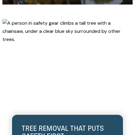
TREE REMOVAL THAT PUTS