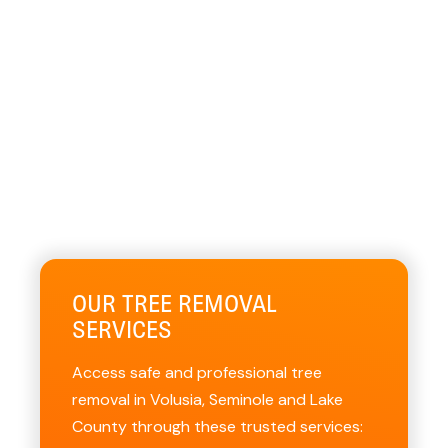
OUR TREE REMOVAL
SERVICES
Access safe and professional tree
removal in Volusia, Seminole and Lake
County through these trusted services: