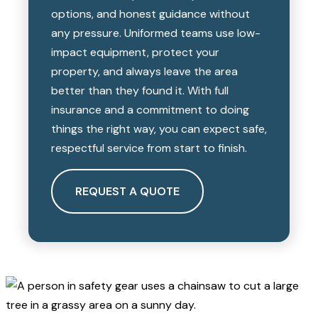
options, and honest guidance without
any pressure. Uniformed teams use low-
impact equipment, protect your
property, and always leave the area
better than they found it. With full
insurance and a commitment to doing
things the right way, you can expect safe,
respectful service from start to finish.
REQUEST A QUOTE