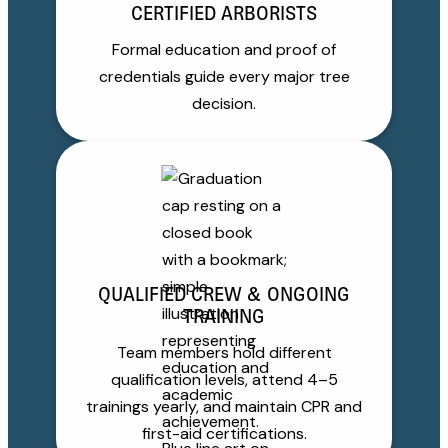
CERTIFIED ARBORISTS
Formal education and proof of
credentials guide every major tree
decision.
QUALIFIED CREW & ONGOING
TRAINING
Team members hold different
qualification levels, attend 4–5
trainings yearly, and maintain CPR and
first-aid certifications.