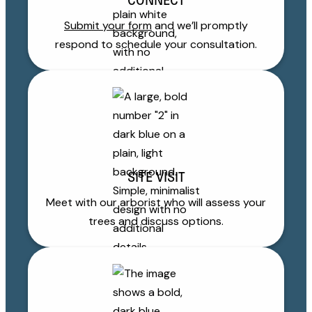
CONNECT
Submit your form
and we’ll promptly
respond to schedule your consultation.
SITE VISIT
Meet with our arborist who will assess your
trees and discuss options.