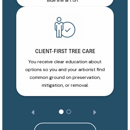
CLIENT-FIRST TREE CARE
You receive clear education about
options so you and your arborist find
common ground on preservation,
mitigation, or removal.